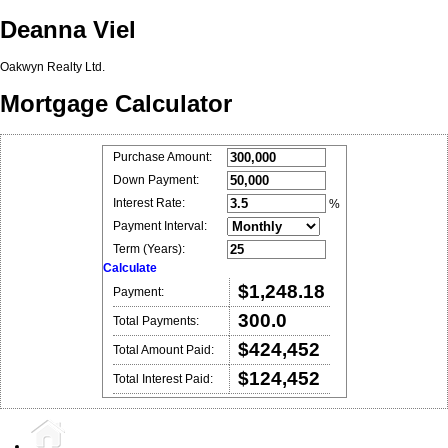
Deanna Viel
Oakwyn Realty Ltd.
Mortgage Calculator
Purchase Amount:
Down Payment:
Interest Rate:
%
Payment Interval:
Term (Years):
Calculate
$1,248.18
Payment:
300.0
Total Payments:
$424,452
Total Amount Paid:
$124,452
Total Interest Paid: