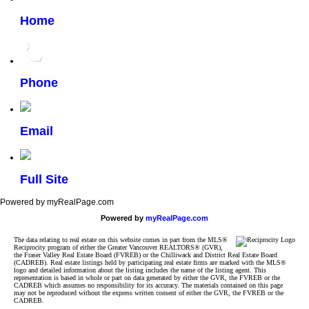
Home
Phone
Email
Full Site
Powered by myRealPage.com
Powered by
myRealPage.com
The data relating to real estate on this website comes in part from the MLS®
Reciprocity program of either the Greater Vancouver REALTORS® (GVR),
the Fraser Valley Real Estate Board (FVREB) or the Chilliwack and District Real Estate Board
(CADREB). Real estate listings held by participating real estate firms are marked with the MLS®
logo and detailed information about the listing includes the name of the listing agent. This
representation is based in whole or part on data generated by either the GVR, the FVREB or the
CADREB which assumes no responsibility for its accuracy. The materials contained on this page
may not be reproduced without the express written consent of either the GVR, the FVREB or the
CADREB.