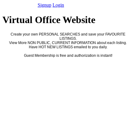
Signup
Login
Virtual Office Website
Create your own PERSONAL SEARCHES and save your FAVOURITE
LISTINGS.
View More NON PUBLIC, CURRENT INFORMATION about each listing.
Have HOT NEW LISTINGS emailed to you daily.
Guest Membership is free and authorization is instant!