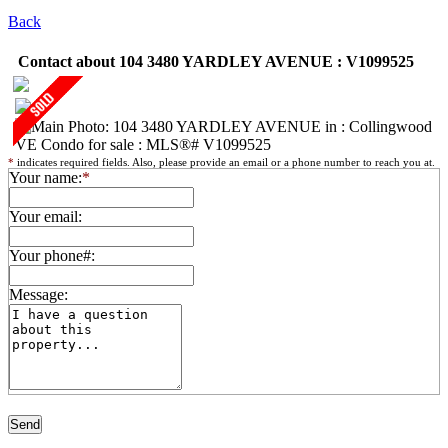
Back
Contact about 104 3480 YARDLEY AVENUE : V1099525
*
indicates required fields. Also, please provide an email or a phone number to reach you at.
Your name:
*
Your email:
Your phone#:
Message: