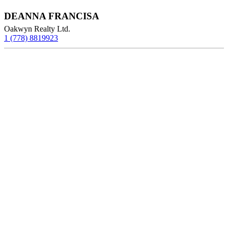
DEANNA FRANCISA
Oakwyn Realty Ltd.
1 (778) 8819923