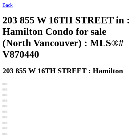
Back
203 855 W 16TH STREET in :
Hamilton Condo for sale
(North Vancouver) : MLS®#
V870440
203 855 W 16TH STREET
: Hamilton