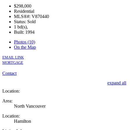
$298,000
Residential
MLS®#: V870440
Status: Sold
1 bd(s),
Built: 1994
Photos (10)
On the Map
EMAIL LINK
MORTGAGE
Contact
expand all
Location:
Area:
North Vancouver
Location:
Hamilton