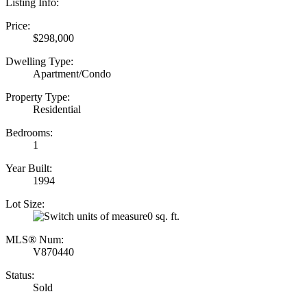
Listing Info:
Price:
$298,000
Dwelling Type:
Apartment/Condo
Property Type:
Residential
Bedrooms:
1
Year Built:
1994
Lot Size:
0 sq. ft.
MLS® Num:
V870440
Status:
Sold