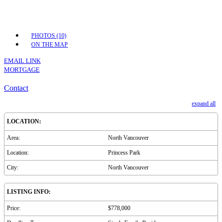
PHOTOS (10)
ON THE MAP
EMAIL LINK
MORTGAGE
Contact
expand all
LOCATION:
Area:
North Vancouver
Location:
Princess Park
City:
North Vancouver
LISTING INFO:
Price:
$778,000