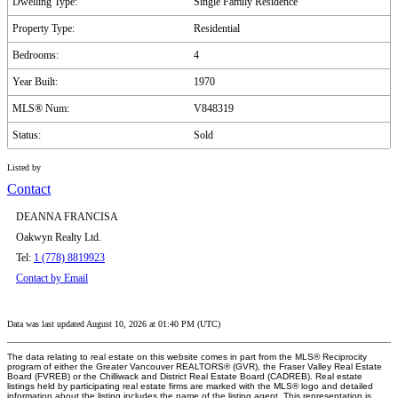
Dwelling Type:
Single Family Residence
Property Type:
Residential
Bedrooms:
4
Year Built:
1970
MLS® Num:
V848319
Status:
Sold
Listed by
Contact
DEANNA FRANCISA
Oakwyn Realty Ltd.
Tel:
1 (778) 8819923
Contact by Email
Data was last updated August 10, 2026 at 01:40 PM (UTC)
The data relating to real estate on this website comes in part from the MLS® Reciprocity
program of either the Greater Vancouver REALTORS® (GVR), the Fraser Valley Real Estate
Board (FVREB) or the Chilliwack and District Real Estate Board (CADREB). Real estate
listings held by participating real estate firms are marked with the MLS® logo and detailed
information about the listing includes the name of the listing agent. This representation is