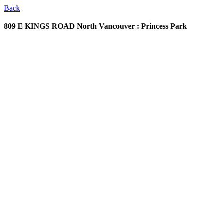
Back
809 E KINGS ROAD
North Vancouver : Princess Park