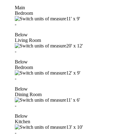
Main
Bedroom
11'
x
9'
-
Below
Living Room
20'
x
12'
-
Below
Bedroom
12'
x
9'
-
Below
Dining Room
11'
x
6'
-
Below
Kitchen
13'
x
10'
-