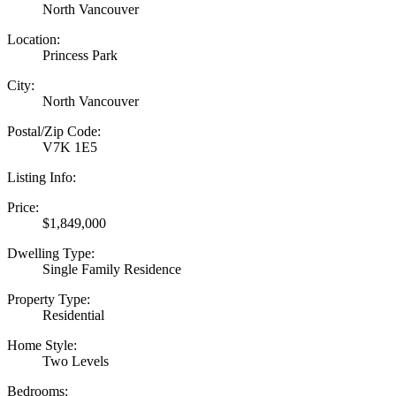
North Vancouver
Location:
Princess Park
City:
North Vancouver
Postal/Zip Code:
V7K 1E5
Listing Info:
Price:
$1,849,000
Dwelling Type:
Single Family Residence
Property Type:
Residential
Home Style:
Two Levels
Bedrooms: