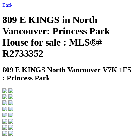
Back
809 E KINGS in North
Vancouver: Princess Park
House for sale : MLS®#
R2733352
809 E KINGS
North Vancouver V7K 1E5
: Princess Park