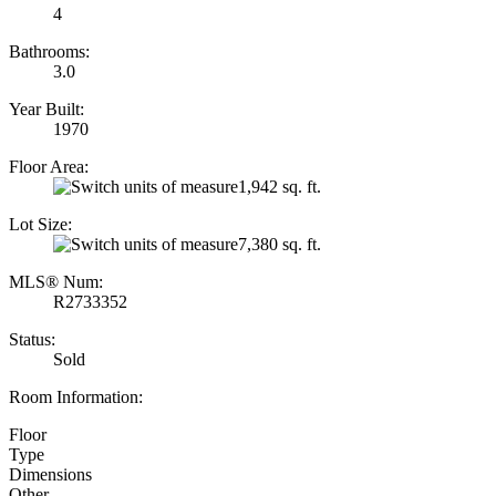
4
Bathrooms:
3.0
Year Built:
1970
Floor Area:
1,942 sq. ft.
Lot Size:
7,380 sq. ft.
MLS® Num:
R2733352
Status:
Sold
Room Information:
Floor
Type
Dimensions
Other