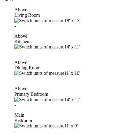
Above
Living Room
18'
x
13'
-
Above
Kitchen
14'
x
11'
-
Above
Dining Room
11'
x
10'
-
Above
Primary Bedroom
14'
x
11'
-
Main
Bedroom
11'
x
9'
-