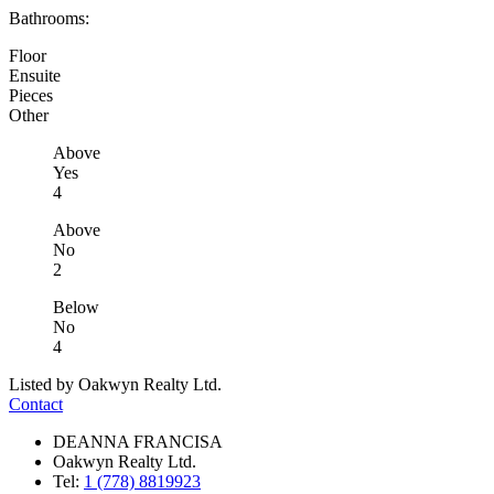
Bathrooms:
Floor
Ensuite
Pieces
Other
Above
Yes
4
Above
No
2
Below
No
4
Listed by Oakwyn Realty Ltd.
Contact
DEANNA FRANCISA
Oakwyn Realty Ltd.
Tel:
1 (778) 8819923