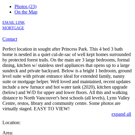
Photos (23)
On the Map
EMAIL LINK
MORTGAGE
Contact
Perfect location in sought after Princess Park. This 4 bed 3 bath
home is nestled in a quiet cul-de-sac of well kept homes surrounded
by protected forest trails. On the main are 3 large bedrooms, formal
dining, kitchen w/ stainless steel appliances that opens up to a large
sundeck and private backyard. Below is a bright 1 bedroom, ground
level suite with private entrance ideal for extended family, nanny
suite or mortgage helper. Well loved and maintained, recent updates
include a new furnace and hot water tank (2020), kitchen upgrade
(below) and W/D for upper and lower floors. All this and walking
distance to North Vancouver's best schools (all levels), Lynn Valley
Centre, restos, library and community centre. Some photos are
virtually staged. EASY TO VIEW!
expand all
Location:
Area: