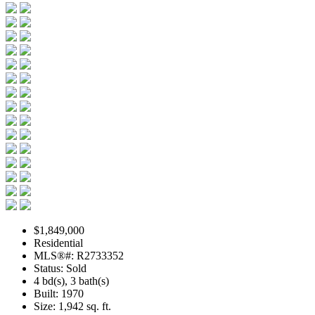
$1,849,000
Residential
MLS®#: R2733352
Status: Sold
4 bd(s), 3 bath(s)
Built: 1970
Size:
1,942 sq. ft.