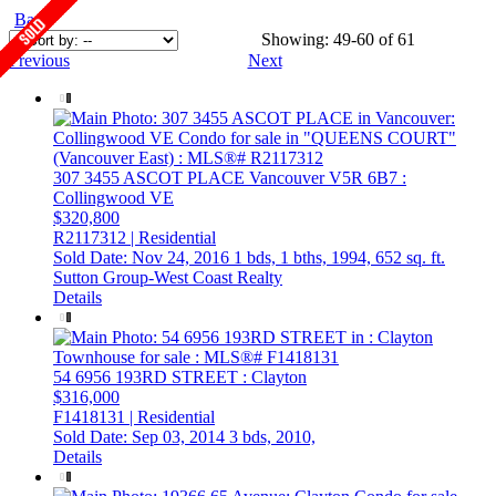
Back
Showing: 49-60 of 61
Previous
Next
307 3455 ASCOT PLACE
Vancouver
V5R 6B7
:
Collingwood VE
$320,800
R2117312 | Residential
Sold Date: Nov 24, 2016
1 bds,
1 bths,
1994,
652 sq. ft.
Sutton Group-West Coast Realty
Details
54 6956 193RD STREET
: Clayton
$316,000
F1418131 | Residential
Sold Date: Sep 03, 2014
3 bds,
2010,
Details