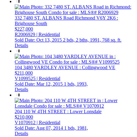
332 7480 ST. ALBANS Road
Richmond
V6Y 2K6
:
Brighouse South
$227,000
R2006929 | Residential
Sold Date: Oct 13, 2015
2 bds,
2 bths,
1991,
768 sq. ft.
Details
104 3480 YARDLEY AVENUE
: Collingwood VE
$211,000
V1099525 | Residential
Sold Date: Mar 12, 2015
1 bds,
1993,
Details
204 110 W 4TH STREET
: Lower Lonsdale
$210,000
V1070912 | Residential
Sold Date: Aug 07, 2014
1 bds,
1981,
Details