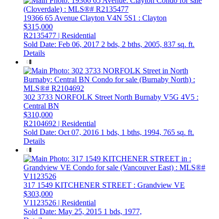
19366 65 Avenue
Clayton
V4N 5S1
: Clayton
$315,000
R2135477 | Residential
Sold Date: Feb 06, 2017
2 bds,
2 bths,
2005,
837 sq. ft.
Details
302 3733 NORFOLK Street
North Burnaby
V5G 4V5
:
Central BN
$310,000
R2104692 | Residential
Sold Date: Oct 07, 2016
1 bds,
1 bths,
1994,
765 sq. ft.
Details
317 1549 KITCHENER STREET
: Grandview VE
$303,000
V1123526 | Residential
Sold Date: May 25, 2015
1 bds,
1977,