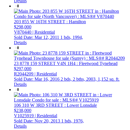
Details
203 855 W 16TH STREET
: Hamilton
$298,000
V870440 | Residential
Sold Date: Mar 12, 2011
1 bds,
1994,
Details
23 8778 159 STREET
V4N 1H4
: Fleetwood Tynehead
$297,000
R2044209 | Residential
Sold Date: Mar 16, 2016
2 bds,
2 bths,
2003,
1,152 sq. ft.
Details
106 310 W 3RD STREET
: Lower Lonsdale
$238,000
V1025919 | Residential
Sold Date: Nov 20, 2013
1 bds,
1976,
Details